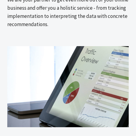
business and offer you a holistic service - from tracking
implementation to interpreting the data with concrete
recommendations.