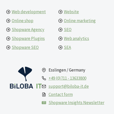
Web development
Website
Online shop
Online marketing
Shopware Agency
SEO
Shopware Plugins
Web analytics
Shopware SEO
SEA
Esslingen / Germany
+49 (0)711 - 13633800
support@biloba-it.de
Contact form
Shopware Insights Newsletter