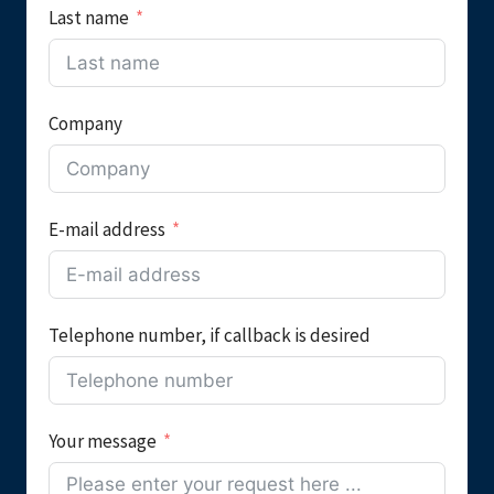
Last name
Company
E-mail address
Telephone number, if callback is desired
Your message