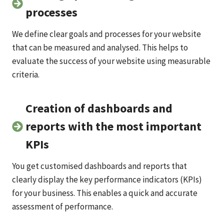
processes
We define clear goals and processes for your website
that can be measured and analysed. This helps to
evaluate the success of your website using measurable
criteria.
Creation of dashboards and
reports with the most important
KPIs
You get customised dashboards and reports that
clearly display the key performance indicators (KPIs)
for your business. This enables a quick and accurate
assessment of performance.