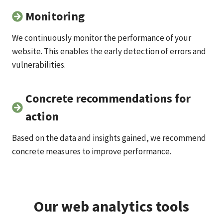
Monitoring
We continuously monitor the performance of your
website. This enables the early detection of errors and
vulnerabilities.
Concrete recommendations for
action
Based on the data and insights gained, we recommend
concrete measures to improve performance.
Our web analytics tools