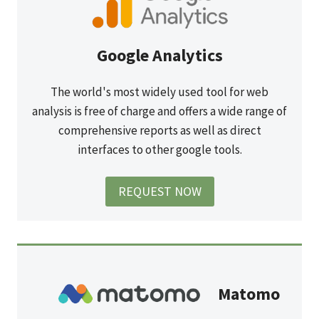
Google Analytics
The world's most widely used tool for web
analysis is free of charge and offers a wide range of
comprehensive reports as well as direct
interfaces to other google tools.
REQUEST NOW
Matomo