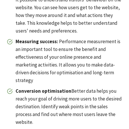
website. You can see how users get to the website,
how they move around it and what actions they
take. This knowledge helps to better understand
users' needs and preferences.
Measuring success:
Performance measurement is
an important tool to ensure the benefit and
effectiveness of your online presence and
marketing activities. It allows you to make data-
driven decisions for optimisation and long-term
strategy
Conversion optimisation
Better data helps you
reach your goal of driving more users to the desired
destination. Identify weak points in the sales
process and find out where most users leave the
website.