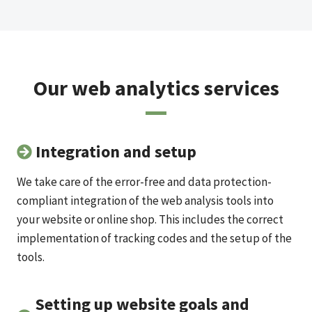
Our web analytics services
Integration and setup
We take care of the error-free and data protection-
compliant integration of the web analysis tools into
your website or online shop. This includes the correct
implementation of tracking codes and the setup of the
tools.
Setting up website goals and