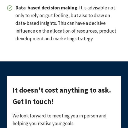
Data-based decision making
: It is advisable not
only to rely on gut feeling, but also to draw on
data-based insights. This can have a decisive
influence on the allocation of resources, product
development and marketing strategy.
It doesn't cost anything to ask.
Get in touch!
We look forward to meeting you in person and
helping you realise your goals.