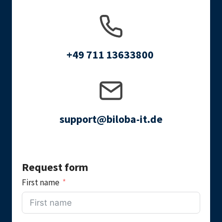
+49 711 13633800
support@biloba-it.de
Request form
First name