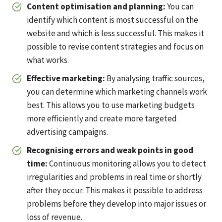
Content optimisation and planning:
You can
identify which content is most successful on the
website and which is less successful. This makes it
possible to revise content strategies and focus on
what works.
Effective marketing:
By analysing traffic sources,
you can determine which marketing channels work
best. This allows you to use marketing budgets
more efficiently and create more targeted
advertising campaigns.
Recognising errors and weak points in good
time
:
Continuous monitoring allows you to detect
irregularities and problems in real time or shortly
after they occur. This makes it possible to address
problems before they develop into major issues or
loss of revenue.