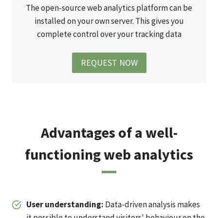
The open-source web analytics platform can be
installed on your own server. This gives you
complete control over your tracking data
REQUEST NOW
Advantages of a well-
functioning web analytics
User understanding
:
Data-driven analysis makes
it possible to understand visitors' behaviour on the