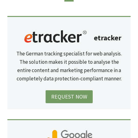
etracker
The German tracking specialist for web analysis.
The solution makes it possible to analyse the
entire content and marketing performance in a
completely data protection-compliant manner.
REQUEST NOW