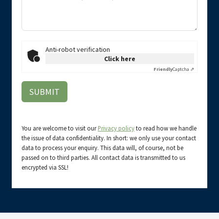
Anti-robot verification
Click here
Friendly
Captcha ⇗
SUBMIT
You are welcome to visit our
Privacy policy
to read how we handle
the issue of data confidentiality. In short: we only use your contact
data to process your enquiry. This data will, of course, not be
passed on to third parties. All contact data is transmitted to us
encrypted via SSL!