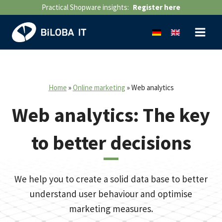
Skip
Practical Shopware insights:
Register here
to
content
Home
»
Online marketing
»
Web analytics
Web analytics: The key
to better decisions
We help you to create a solid data base to better
understand user behaviour and optimise
marketing measures.