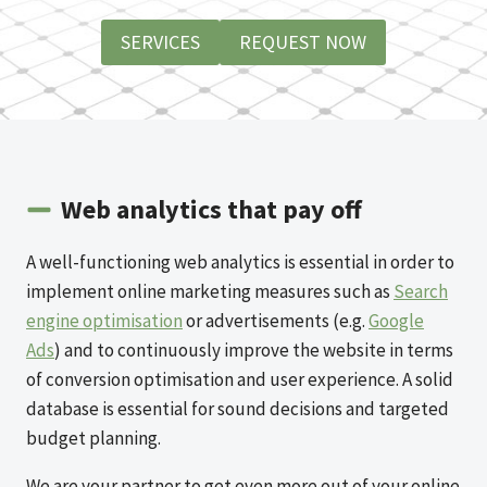
SERVICES
REQUEST NOW
Web analytics that pay off
A well-functioning web analytics is essential in order to
implement online marketing measures such as
Search
engine optimisation
or advertisements (e.g.
Google
Ads
) and to continuously improve the website in terms
of conversion optimisation and user experience. A solid
database is essential for sound decisions and targeted
budget planning.
We are your partner to get even more out of your online