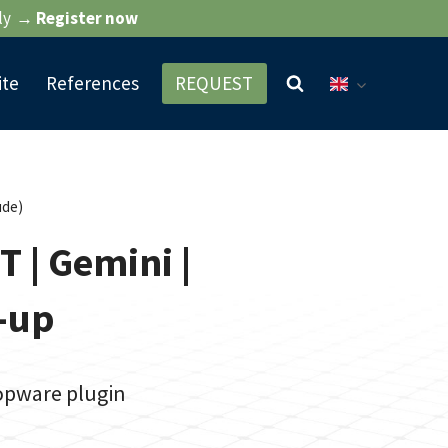
ly
→ Register now
ite
References
REQUEST
ude)
T | Gemini |
t-up
hopware plugin