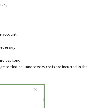
I key
le account
necessary
ware backend
ge so that no unnecessary costs are incurred in the