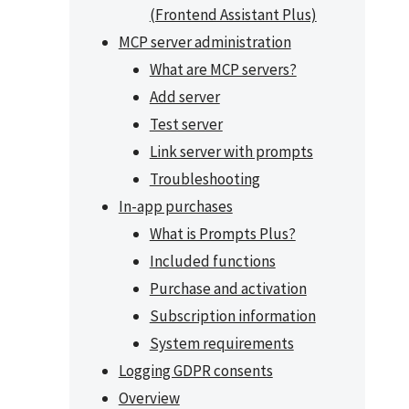
(Frontend Assistant Plus)
MCP server administration
What are MCP servers?
Add server
Test server
Link server with prompts
Troubleshooting
In-app purchases
What is Prompts Plus?
Included functions
Purchase and activation
Subscription information
System requirements
Logging GDPR consents
Overview