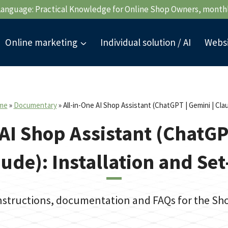
Language: Practical Knowledge for Online Shop Owners, month
Online marketing
Individual solution / AI
Webs
me
»
Documentary
»
All-in-One AI Shop Assistant (ChatGPT | Gemini | Cla
AI Shop Assistant (ChatGP
ude): Installation and Se
instructions, documentation and FAQs for the S