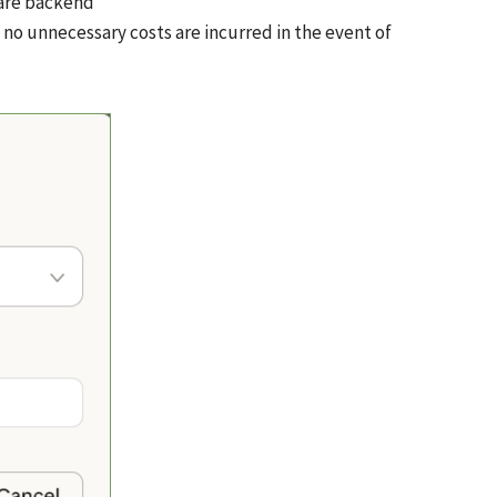
ware backend
 no unnecessary costs are incurred in the event of