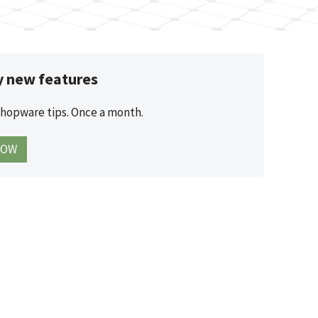
y new features
Shopware tips. Once a month.
NOW