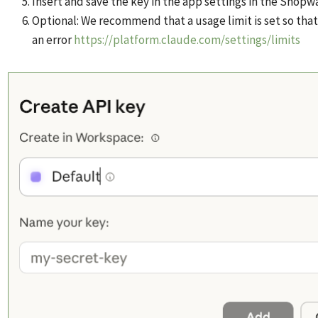
Insert and save the key in the app settings in the Shop
Optional: We recommend that a usage limit is set so that
an error
https://platform.claude.com/settings/limits