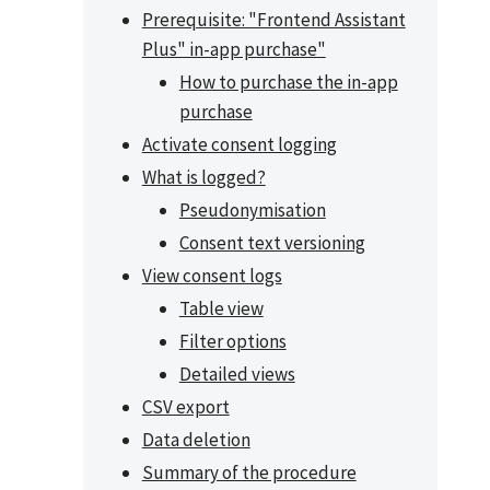
Prerequisite: "Frontend Assistant
Plus" in-app purchase"
How to purchase the in-app
purchase
Activate consent logging
What is logged?
Pseudonymisation
Consent text versioning
View consent logs
Table view
Filter options
Detailed views
CSV export
Data deletion
Summary of the procedure