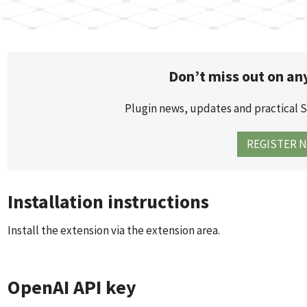
Don’t miss out on an
Plugin news, updates and practical 
REGISTER 
Installation instructions
Install the extension via the extension area.
OpenAI API key