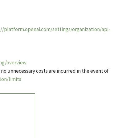
://platform.openai.com/settings/organization/api-
ing/overview
 no unnecessary costs are incurred in the event of
ion/limits