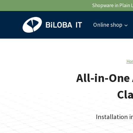
Skip
Shopware in Plain 
to
content
Online shop
Ho
All-in-One 
Cla
Installation 