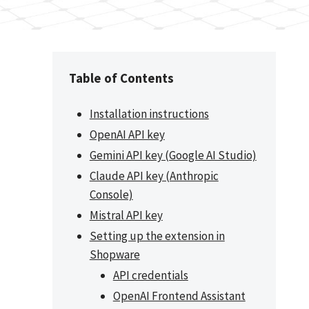
Table of Contents
Installation instructions
OpenAI API key
Gemini API key (Google AI Studio)
Claude API key (Anthropic
Console)
Mistral API key
Setting up the extension in
Shopware
API credentials
OpenAI Frontend Assistant