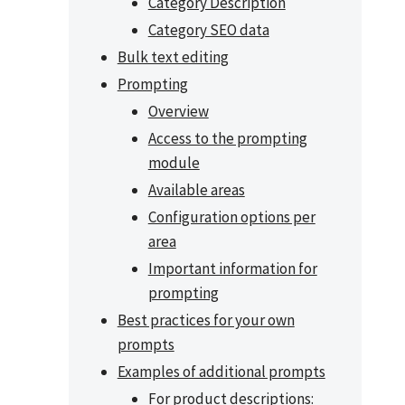
Category Description
Category SEO data
Bulk text editing
Prompting
Overview
Access to the prompting
module
Available areas
Configuration options per
area
Important information for
prompting
Best practices for your own
prompts
Examples of additional prompts
For product descriptions: