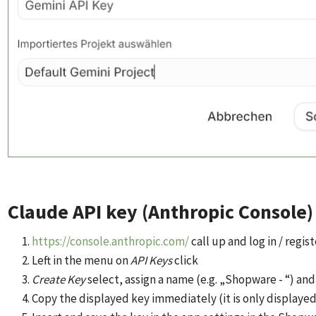
Claude API key (Anthropic Console)
https://console.anthropic.com/
call up and log in / regist
Left in the menu on
API Keys
click
Create Key
select, assign a name (e.g. „Shopware - “) an
Copy the displayed key immediately (it is only displaye