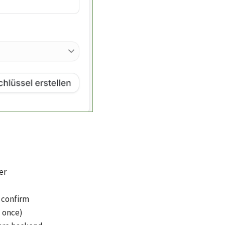
er
d confirm
d once)