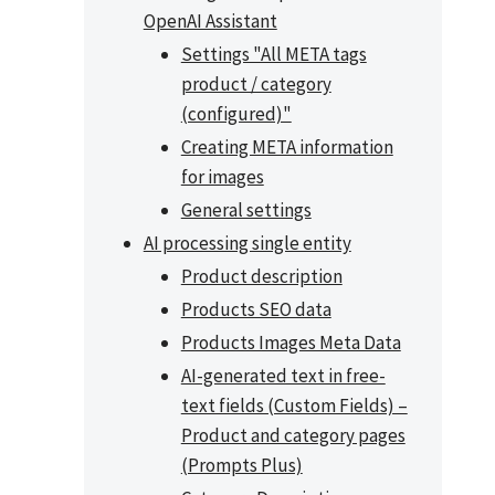
OpenAI Assistant
Settings "All META tags
product / category
(configured)"
Creating META information
for images
General settings
AI processing single entity
Product description
Products SEO data
Products Images Meta Data
AI-generated text in free-
text fields (Custom Fields) –
Product and category pages
(Prompts Plus)