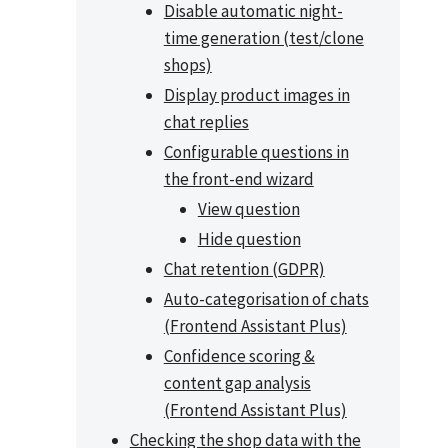
Disable automatic night-
time generation (test/clone
shops)
Display product images in
chat replies
Configurable questions in
the front-end wizard
View question
Hide question
Chat retention (GDPR)
Auto-categorisation of chats
(Frontend Assistant Plus)
Confidence scoring &
content gap analysis
(Frontend Assistant Plus)
Checking the shop data with the