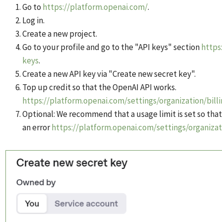
Go to
https://platform.openai.com/
.
Log in.
Create a new project.
Go to your profile and go to the "API keys" section
https
keys
.
Create a new API key via "Create new secret key".
Top up credit so that the OpenAI API works.
https://platform.openai.com/settings/organization/bill
Optional: We recommend that a usage limit is set so that
an error
https://platform.openai.com/settings/organizat