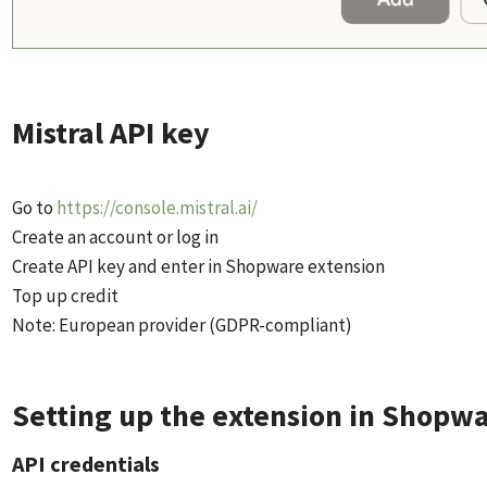
Mistral API key
Go to
https://console.mistral.ai/
Create an account or log in
Create API key and enter in Shopware extension
Top up credit
Note: European provider (GDPR-compliant)
Setting up the extension in Shopw
API credentials