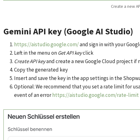
Create a new AP
Gemini API key (Google AI Studio)
https://aistudio.google.com/
and sign in with your Goog
Left in the menu on
Get API key
click
Create API key
and create a new Google Cloud project if 
Copy the generated key
Insert and save the key in the app settings in the Shop
Optional: We recommend that you set a rate limit for usa
event of an error
https://aistudio.google.com/rate-limit