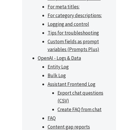
For meta titles:
For category descriptions:
Logging and control
Tips for troubleshooting
Custom fields as prompt
variables (Prompts Plus)
OpenAI - Logs & Data
Entity Log
Bulk Log
Assistant Frontend Log
Export chat questions
(CSV)
Create FAQ from chat
FAQ
Content gap reports